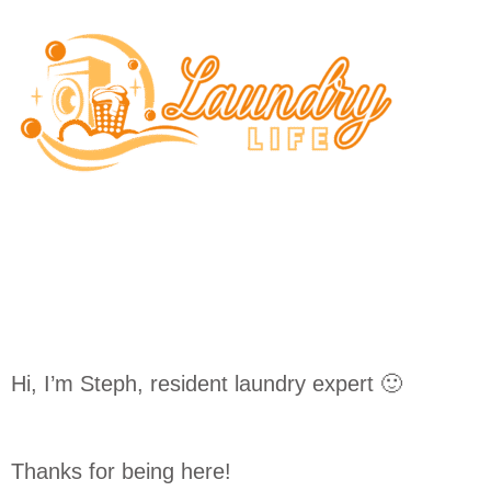
Skip
to
content
Hi, I’m Steph, resident laundry expert 🙂
Thanks for being here!