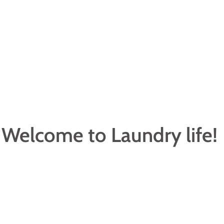
Welcome to Laundry life!