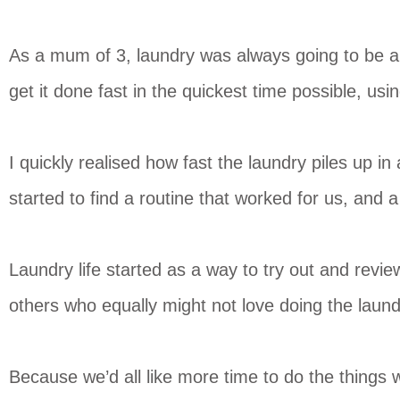
As a mum of 3, laundry was always going to be a 
get it done fast in the quickest time possible, usi
I quickly realised how fast the laundry piles up i
started to find a routine that worked for us, and
Laundry life started as a way to try out and revi
others who equally might not love doing the laund
Because we’d all like more time to do the things w