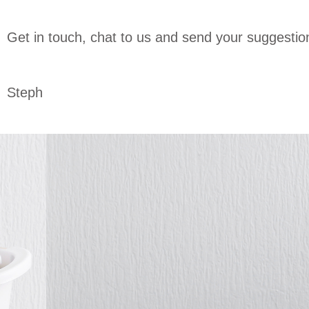
Get in touch, chat to us and send your suggesti
Steph