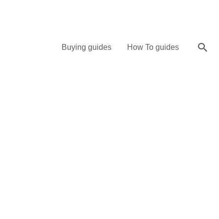
Sea
Buying guides
How To guides