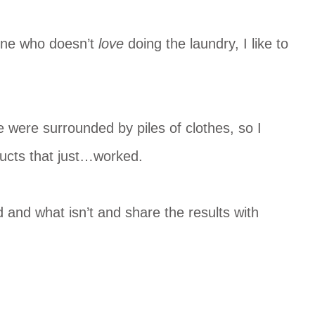
eone who doesn’t
love
doing the laundry, I like to
e were surrounded by piles of clothes, so I
ducts that just…worked.
 and what isn’t and share the results with