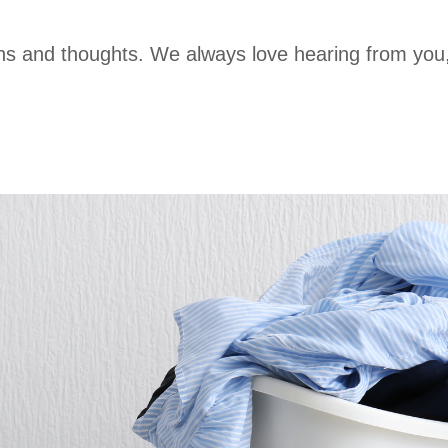
ons and thoughts. We always love hearing from you