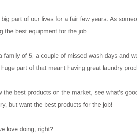
big part of our lives for a fair few years. As som
ng the best equipment for the job.
n a family of 5, a couple of missed wash days and w
 a huge part of that meant having great laundry pro
ew the best products on the market, see what’s good
ry, but want the best products for the job!
e love doing, right?