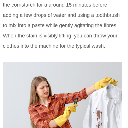
the cornstarch for a around 15 minutes before
adding a few drops of water and using a toothbrush
to mix into a paste while gently agitating the fibres.
When the stain is visibly lifting, you can throw your
clothes into the machine for the typical wash.