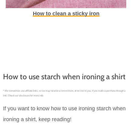
How to clean a sticky iron
How to use starch when ironing a shirt
*
We sometimes use affiliate links, so we may receive a commission, at no cost to you, if you make a purchase through a
link. Check our disclosure for more info.
If you want to know how to use ironing starch when
ironing a shirt, keep reading!