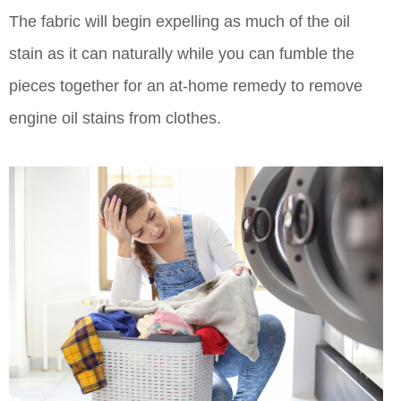
The fabric will begin expelling as much of the oil
stain as it can naturally while you can fumble the
pieces together for an at-home remedy to remove
engine oil stains from clothes.