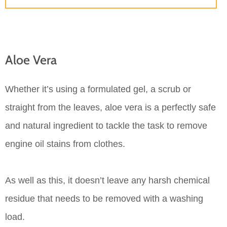
Aloe Vera
Whether it’s using a formulated gel, a scrub or
straight from the leaves, aloe vera is a perfectly safe
and natural ingredient to tackle the task to remove
engine oil stains from clothes.
As well as this, it doesn’t leave any harsh chemical
residue that needs to be removed with a washing
load.