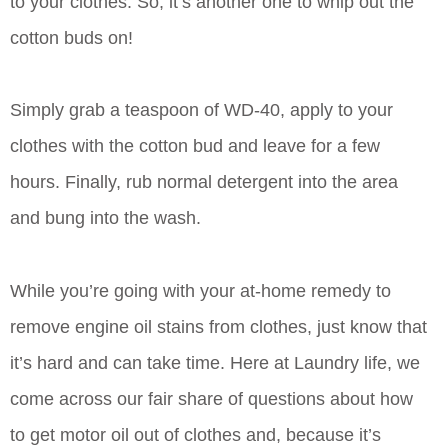
to your clothes. So, it’s another one to whip out the
cotton buds on!
Simply grab a teaspoon of WD-40, apply to your
clothes with the cotton bud and leave for a few
hours. Finally, rub normal detergent into the area
and bung into the wash.
While you’re going with your at-home remedy to
remove engine oil stains from clothes, just know that
it’s hard and can take time. Here at Laundry life, we
come across our fair share of questions about how
to get motor oil out of clothes and, because it’s