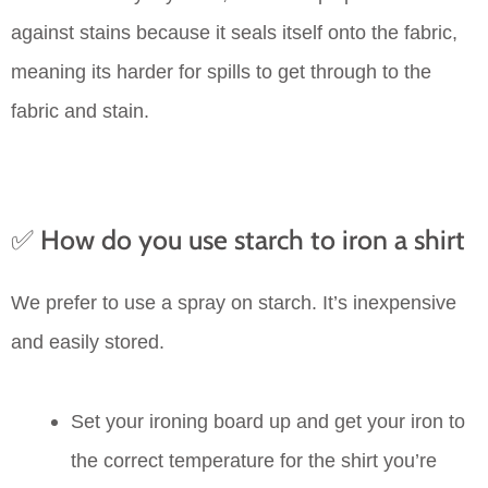
against stains because it seals itself onto the fabric,
meaning its harder for spills to get through to the
fabric and stain.
✅ How do you use starch to iron a shirt
We prefer to use a spray on starch. It’s inexpensive
and easily stored.
Set your ironing board up and get your iron to
the correct temperature for the shirt you’re