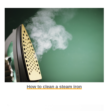
How to clean a steam iron