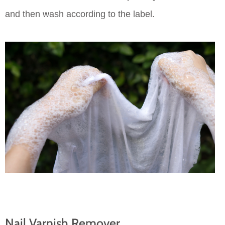
and then wash according to the label.
Nail Varnish Remover