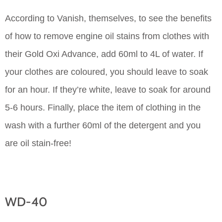
According to Vanish, themselves, to see the benefits
of how to remove engine oil stains from clothes with
their Gold Oxi Advance, add 60ml to 4L of water. If
your clothes are coloured, you should leave to soak
for an hour. If they’re white, leave to soak for around
5-6 hours. Finally, place the item of clothing in the
wash with a further 60ml of the detergent and you
are oil stain-free!
WD-40