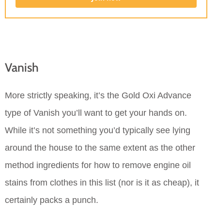
Vanish
More strictly speaking, it’s the Gold Oxi Advance
type of Vanish you’ll want to get your hands on.
While it’s not something you’d typically see lying
around the house to the same extent as the other
method ingredients for how to remove engine oil
stains from clothes in this list (nor is it as cheap), it
certainly packs a punch.