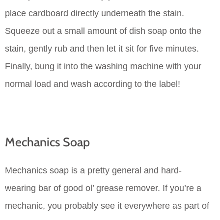
place cardboard directly underneath the stain.
Squeeze out a small amount of dish soap onto the
stain, gently rub and then let it sit for five minutes.
Finally, bung it into the washing machine with your
normal load and wash according to the label!
Mechanics Soap
Mechanics soap is a pretty general and hard-
wearing bar of good ol’ grease remover. If you’re a
mechanic, you probably see it everywhere as part of