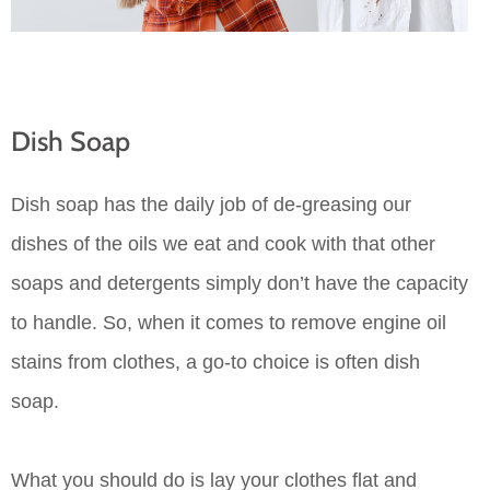
Dish Soap
Dish soap has the daily job of de-greasing our
dishes of the oils we eat and cook with that other
soaps and detergents simply don’t have the capacity
to handle. So, when it comes to remove engine oil
stains from clothes, a go-to choice is often dish
soap.
What you should do is lay your clothes flat and