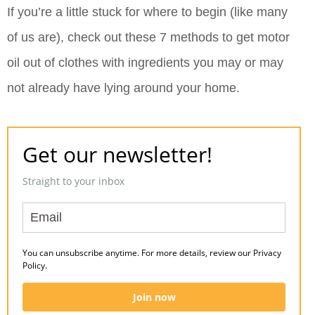
If you’re a little stuck for where to begin (like many
of us are), check out these 7 methods to get motor
oil out of clothes with ingredients you may or may
not already have lying around your home.
Get our newsletter!
Straight to your inbox
You can unsubscribe anytime. For more details, review our Privacy
Policy.
Join now