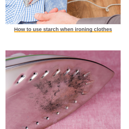
How to use starch when ironing clothes