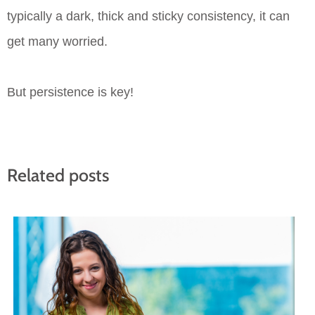
typically a dark, thick and sticky consistency, it can
get many worried.
But persistence is key!
Related posts