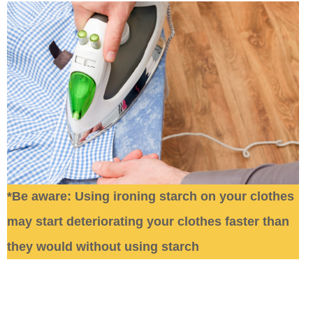
*Be aware: Using ironing starch on your clothes
may start deteriorating your clothes faster than
they would without using starch