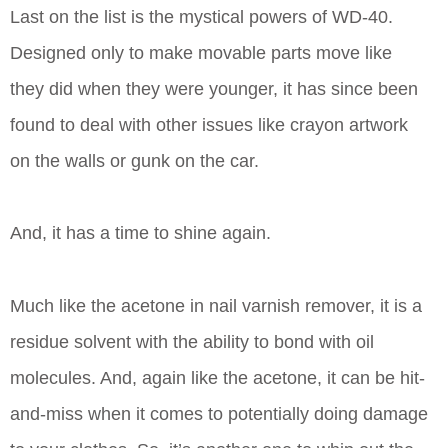
Last on the list is the mystical powers of WD-40.
Designed only to make movable parts move like
they did when they were younger, it has since been
found to deal with other issues like crayon artwork
on the walls or gunk on the car.
And, it has a time to shine again.
Much like the acetone in nail varnish remover, it is a
residue solvent with the ability to bond with oil
molecules. And, again like the acetone, it can be hit-
and-miss when it comes to potentially doing damage