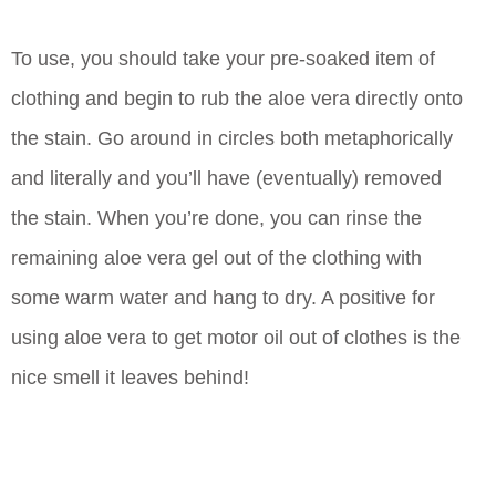
To use, you should take your pre-soaked item of
clothing and begin to rub the aloe vera directly onto
the stain. Go around in circles both metaphorically
and literally and you’ll have (eventually) removed
the stain. When you’re done, you can rinse the
remaining aloe vera gel out of the clothing with
some warm water and hang to dry. A positive for
using aloe vera to get motor oil out of clothes is the
nice smell it leaves behind!