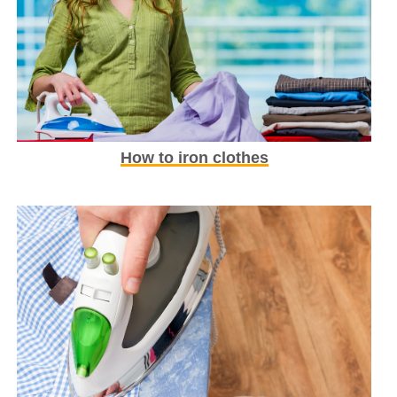
How to iron clothes