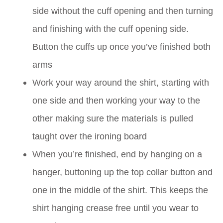
side without the cuff opening and then turning
and finishing with the cuff opening side.
Button the cuffs up once you’ve finished both
arms
Work your way around the shirt, starting with
one side and then working your way to the
other making sure the materials is pulled
taught over the ironing board
When you’re finished, end by hanging on a
hanger, buttoning up the top collar button and
one in the middle of the shirt. This keeps the
shirt hanging crease free until you wear to