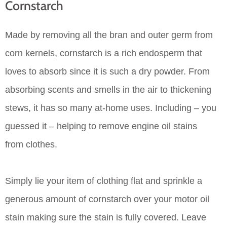
Cornstarch
Made by removing all the bran and outer germ from
corn kernels, cornstarch is a rich endosperm that
loves to absorb since it is such a dry powder. From
absorbing scents and smells in the air to thickening
stews, it has so many at-home uses. Including – you
guessed it – helping to remove engine oil stains
from clothes.
Simply lie your item of clothing flat and sprinkle a
generous amount of cornstarch over your motor oil
stain making sure the stain is fully covered. Leave