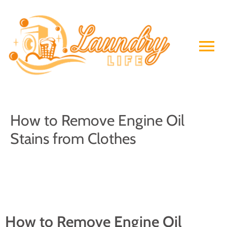
Skip
to
Ma
content
Me
How to Remove Engine Oil
Stains from Clothes
How to Remove Engine Oil