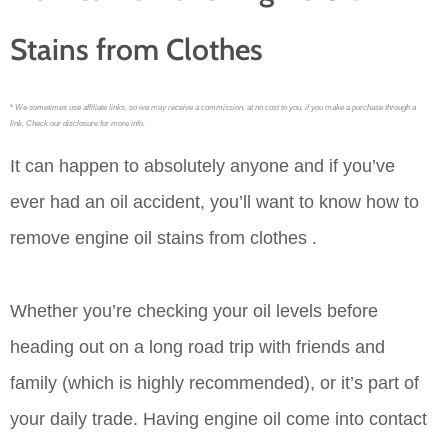
Stains from Clothes
*
We sometimes use affiliate links, so we may receive a commission, at no cost to you, if you make a purchase through a
link. Check our disclosure for more info.
It can happen to absolutely anyone and if you’ve
ever had an oil accident, you’ll want to know how to
remove engine oil stains from clothes .
Whether you’re checking your oil levels before
heading out on a long road trip with friends and
family (which is highly recommended), or it’s part of
your daily trade. Having engine oil come into contact