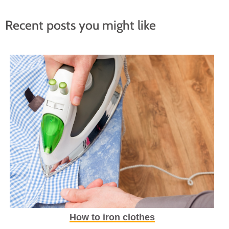
Recent posts you might like
How to iron clothes