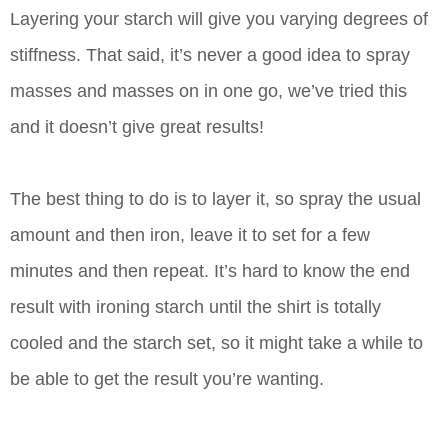
Layering your starch will give you varying degrees of
stiffness. That said, it’s never a good idea to spray
masses and masses on in one go, we’ve tried this
and it doesn’t give great results!
The best thing to do is to layer it, so spray the usual
amount and then iron, leave it to set for a few
minutes and then repeat. It’s hard to know the end
result with ironing starch until the shirt is totally
cooled and the starch set, so it might take a while to
be able to get the result you’re wanting.