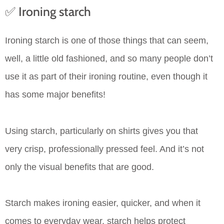
✅ Ironing starch
Ironing starch is one of those things that can seem,
well, a little old fashioned, and so many people don’t
use it as part of their ironing routine, even though it
has some major benefits!
Using starch, particularly on shirts gives you that
very crisp, professionally pressed feel. And it’s not
only the visual benefits that are good.
Starch makes ironing easier, quicker, and when it
comes to everyday wear, starch helps protect