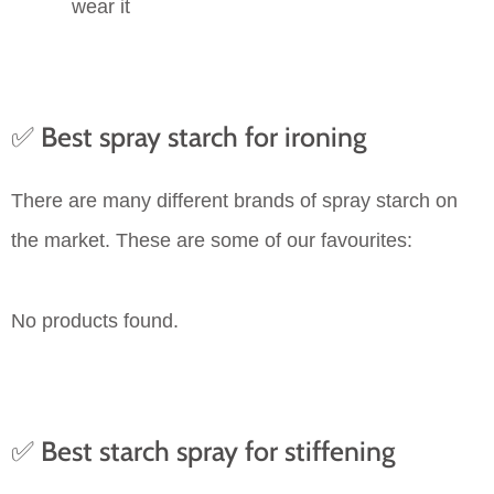
wear it
✅ Best spray starch for ironing
There are many different brands of spray starch on
the market. These are some of our favourites:
No products found.
✅ Best starch spray for stiffening