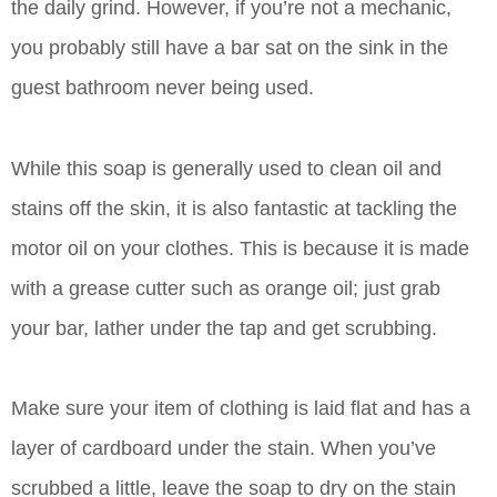
the daily grind. However, if you’re not a mechanic,
you probably still have a bar sat on the sink in the
guest bathroom never being used.
While this soap is generally used to clean oil and
stains off the skin, it is also fantastic at tackling the
motor oil on your clothes. This is because it is made
with a grease cutter such as orange oil; just grab
your bar, lather under the tap and get scrubbing.
Make sure your item of clothing is laid flat and has a
layer of cardboard under the stain. When you’ve
scrubbed a little, leave the soap to dry on the stain