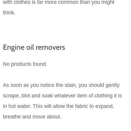
with clothes is far more common than you might
think.
Engine oil removers
No products found.
As soon as you notice the stain, you should gently
scrape, blot and soak whatever item of clothing it is
in hot water. This will allow the fabric to expand,
breathe and move about.