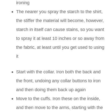
ironing
The nearer you spray the starch to the shirt,
the stiffer the material will become, however,
starch in itself
can
cause stains, so you want
to spray it at least 10 inches or so away from
the fabric, at least until you get used to using
it
Start with the collar. Iron both the back and
the front, undoing any collar buttons to iron
and then doing them back up again
Move to the cuffs. Iron these on the inside,
and then move to the arms, starting with the