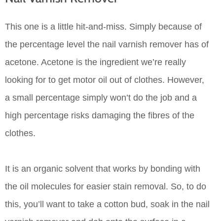
This one is a little hit-and-miss. Simply because of
the percentage level the nail varnish remover has of
acetone. Acetone is the ingredient we’re really
looking for to get motor oil out of clothes. However,
a small percentage simply won’t do the job and a
high percentage risks damaging the fibres of the
clothes.
It is an organic solvent that works by bonding with
the oil molecules for easier stain removal. So, to do
this, you’ll want to take a cotton bud, soak in the nail