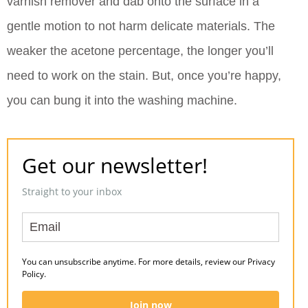
varnish remover and dab onto the surface in a
gentle motion to not harm delicate materials. The
weaker the acetone percentage, the longer you’ll
need to work on the stain. But, once you’re happy,
you can bung it into the washing machine.
Get our newsletter!
Straight to your inbox
You can unsubscribe anytime. For more details, review our Privacy
Policy.
Join now