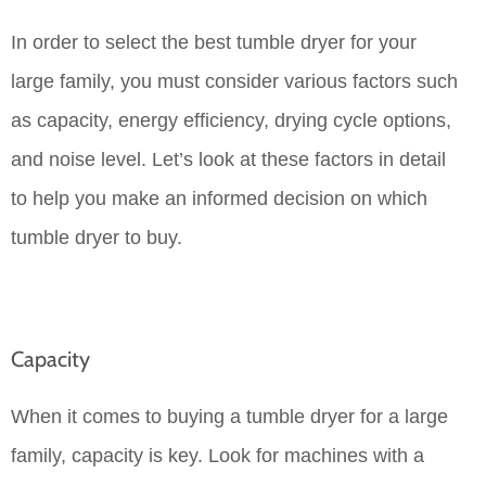
In order to select the best tumble dryer for your
large family, you must consider various factors such
as capacity, energy efficiency, drying cycle options,
and noise level. Let’s look at these factors in detail
to help you make an informed decision on which
tumble dryer to buy.
Capacity
When it comes to buying a tumble dryer for a large
family, capacity is key. Look for machines with a