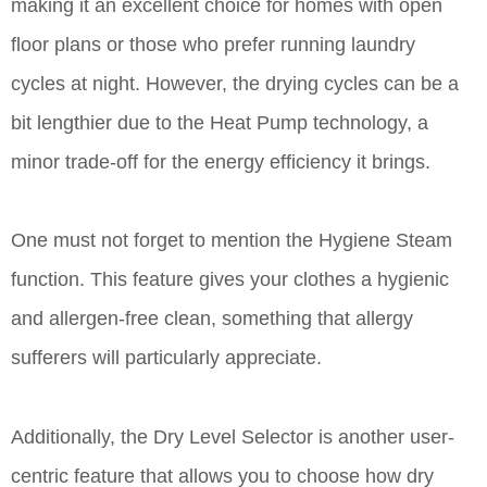
making it an excellent choice for homes with open
floor plans or those who prefer running laundry
cycles at night. However, the drying cycles can be a
bit lengthier due to the Heat Pump technology, a
minor trade-off for the energy efficiency it brings.
One must not forget to mention the Hygiene Steam
function. This feature gives your clothes a hygienic
and allergen-free clean, something that allergy
sufferers will particularly appreciate.
Additionally, the Dry Level Selector is another user-
centric feature that allows you to choose how dry