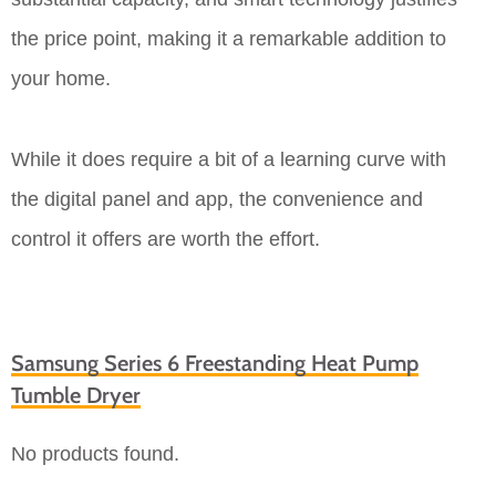
the price point, making it a remarkable addition to
your home.
While it does require a bit of a learning curve with
the digital panel and app, the convenience and
control it offers are worth the effort.
Samsung Series 6 Freestanding Heat Pump
Tumble Dryer
No products found.