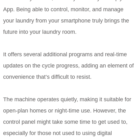
App. Being able to control, monitor, and manage
your laundry from your smartphone truly brings the
future into your laundry room.
It offers several additional programs and real-time
updates on the cycle progress, adding an element of
convenience that’s difficult to resist.
The machine operates quietly, making it suitable for
open-plan homes or night-time use. However, the
control panel might take some time to get used to,
especially for those not used to using digital