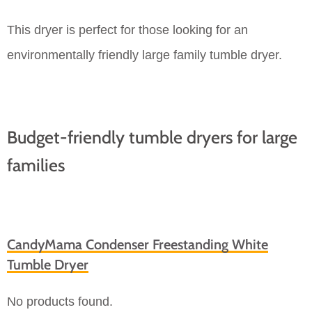
This dryer is perfect for those looking for an
environmentally friendly large family tumble dryer.
Budget-friendly tumble dryers for large
families
CandyMama Condenser Freestanding White
Tumble Dryer
No products found.