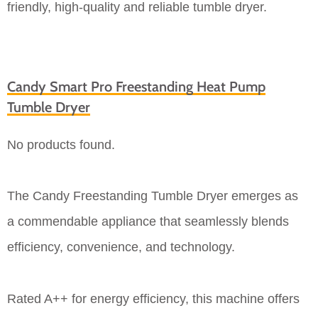
friendly, high-quality and reliable tumble dryer.
Candy Smart Pro Freestanding Heat Pump
Tumble Dryer
No products found.
The Candy Freestanding Tumble Dryer emerges as
a commendable appliance that seamlessly blends
efficiency, convenience, and technology.
Rated A++ for energy efficiency, this machine offers