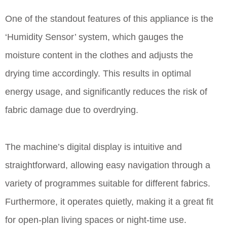
One of the standout features of this appliance is the
‘Humidity Sensor’ system, which gauges the
moisture content in the clothes and adjusts the
drying time accordingly. This results in optimal
energy usage, and significantly reduces the risk of
fabric damage due to overdrying.
The machine’s digital display is intuitive and
straightforward, allowing easy navigation through a
variety of programmes suitable for different fabrics.
Furthermore, it operates quietly, making it a great fit
for open-plan living spaces or night-time use.