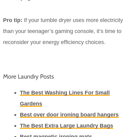
Pro tip:
If your tumble dryer uses more electricity
than your teenager’s gaming console, it’s time to
reconsider your energy efficiency choices.
More Laundry Posts
The Best Washing Lines For Small
Gardens
Best over door ironing board hangers
The Best Extra Large Laundry Bags
Best magnetic ironing mats