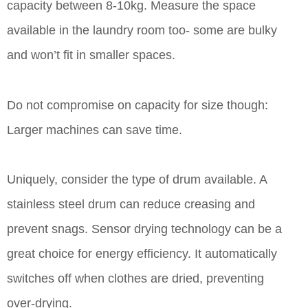
capacity between 8-10kg. Measure the space
available in the laundry room too- some are bulky
and won’t fit in smaller spaces.
Do not compromise on capacity for size though:
Larger machines can save time.
Uniquely, consider the type of drum available. A
stainless steel drum can reduce creasing and
prevent snags. Sensor drying technology can be a
great choice for energy efficiency. It automatically
switches off when clothes are dried, preventing
over-drying.