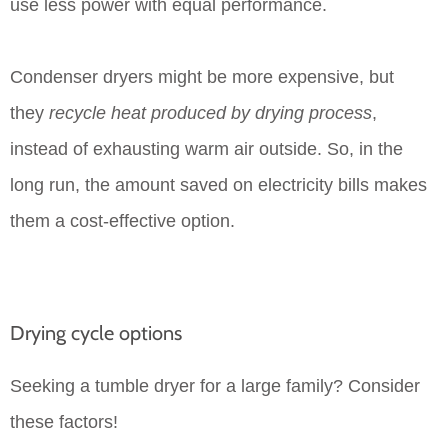
use less power with equal performance.
Condenser dryers might be more expensive, but
they
recycle heat produced by drying process
,
instead of exhausting warm air outside. So, in the
long run, the amount saved on electricity bills makes
them a cost-effective option.
Drying cycle options
Seeking a tumble dryer for a large family? Consider
these factors!