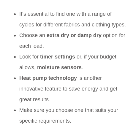
It’s essential to find one with a range of
cycles for different fabrics and clothing types.
Choose an
extra dry or damp dry
option for
each load.
Look for
timer settings
or, if your budget
allows,
moisture sensors
.
Heat pump technology
is another
innovative feature to save energy and get
great results.
Make sure you choose one that suits your
specific requirements.