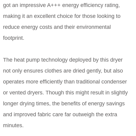
got an impressive A+++ energy efficiency rating,
making it an excellent choice for those looking to
reduce energy costs and their environmental
footprint.
The heat pump technology deployed by this dryer
not only ensures clothes are dried gently, but also
operates more efficiently than traditional condenser
or vented dryers. Though this might result in slightly
longer drying times, the benefits of energy savings
and improved fabric care far outweigh the extra
minutes.