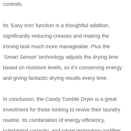
controls.
Its ‘Easy Iron’ function is a thoughtful addition,
significantly reducing creases and making the
ironing task much more manageable. Plus the
‘Smart Sensor’ technology adjusts the drying time
based on moisture levels, so it’s conserving energy
and giving fantastic drying results every time.
In conclusion, the Candy Tumble Dryer is a great
investment for those looking to revive their laundry
routine. Its combination of energy efficiency,
substantial capacity, and smart technology justifies