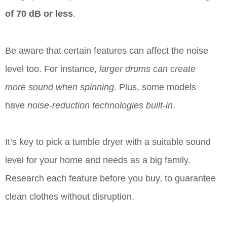
of 70 dB or less
.
Be aware that certain features can affect the noise
level too. For instance,
larger drums can create
more sound when spinning
. Plus, some models
have
noise-reduction technologies built-in
.
It’s key to pick a tumble dryer with a suitable sound
level for your home and needs as a big family.
Research each feature before you buy, to guarantee
clean clothes without disruption.