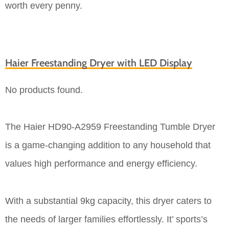
worth every penny.
Haier Freestanding Dryer with LED Display
No products found.
The Haier HD90-A2959 Freestanding Tumble Dryer
is a game-changing addition to any household that
values high performance and energy efficiency.
With a substantial 9kg capacity, this dryer caters to
the needs of larger families effortlessly. It’ sports’s