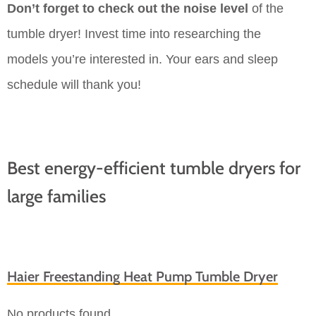
Don’t forget to check out the noise level
of the
tumble dryer! Invest time into researching the
models you’re interested in. Your ears and sleep
schedule will thank you!
Best energy-efficient tumble dryers for
large families
Haier Freestanding Heat Pump Tumble Dryer
No products found.