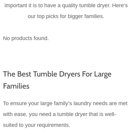
important it is to have a quality tumble dryer. Here’s
our top picks for bigger families.
No products found.
The Best Tumble Dryers For Large
Families
To ensure your large family’s laundry needs are met
with ease, you need a tumble dryer that is well-
suited to your requirements.