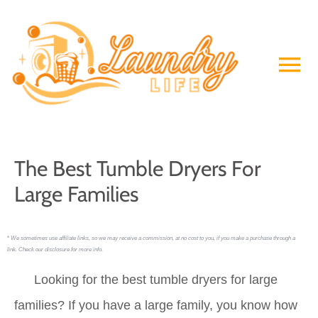
Skip
to
Ma
content
Me
The Best Tumble Dryers For
Large Families
*
We sometimes use affiliate links, so we may receive a commission, at no cost to you, if you make a purchase through a
link. Check our disclosure for more info.
Looking for the best tumble dryers for large
families? If you have a large family, you know how