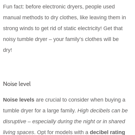
Fun fact: before electronic dryers, people used
manual methods to dry clothes, like leaving them in
strong winds to get rid of static electricity! Get that
noisy tumble dryer – your family’s clothes will be
dry!
Noise level
Noise levels
are crucial to consider when buying a
tumble dryer for a large family.
High decibels can be
disruptive – especially during the night or in shared
living spaces
. Opt for models with a
decibel rating