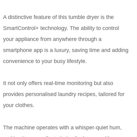
A distinctive feature of this tumble dryer is the
SmartControl+ technology. The ability to control
your appliance from anywhere through a
smartphone app is a luxury, saving time and adding
convenience to your busy lifestyle.
It not only offers real-time monitoring but also
provides personalised laundry recipes, tailored for
your clothes.
The machine operates with a whisper-quiet hum,