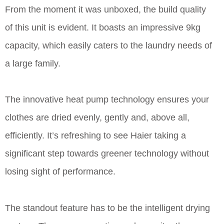
From the moment it was unboxed, the build quality
of this unit is evident. It boasts an impressive 9kg
capacity, which easily caters to the laundry needs of
a large family.
The innovative heat pump technology ensures your
clothes are dried evenly, gently and, above all,
efficiently. It’s refreshing to see Haier taking a
significant step towards greener technology without
losing sight of performance.
The standout feature has to be the intelligent drying