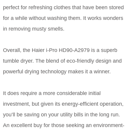
perfect for refreshing clothes that have been stored
for a while without washing them. It works wonders
in removing musty smells.
Overall, the Haier i-Pro HD90-A2979 is a superb
tumble dryer. The blend of eco-friendly design and
powerful drying technology makes it a winner.
It does require a more considerable initial
investment, but given its energy-efficient operation,
you’ll be saving on your utility bills in the long run.
An excellent buy for those seeking an environment-