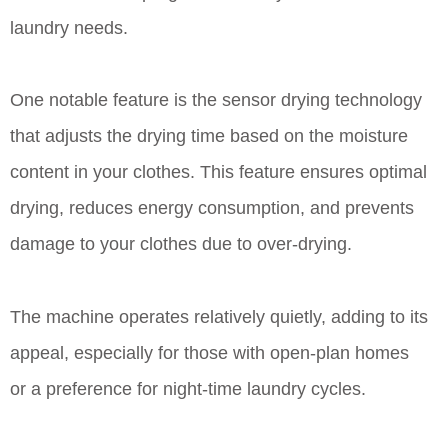
laundry needs.
One notable feature is the sensor drying technology
that adjusts the drying time based on the moisture
content in your clothes. This feature ensures optimal
drying, reduces energy consumption, and prevents
damage to your clothes due to over-drying.
The machine operates relatively quietly, adding to its
appeal, especially for those with open-plan homes
or a preference for night-time laundry cycles.