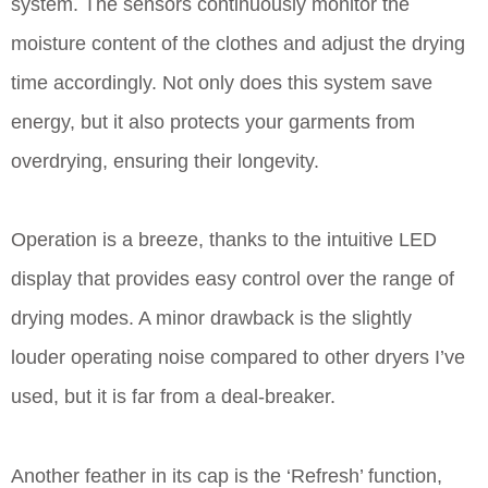
system. The sensors continuously monitor the
moisture content of the clothes and adjust the drying
time accordingly. Not only does this system save
energy, but it also protects your garments from
overdrying, ensuring their longevity.
Operation is a breeze, thanks to the intuitive LED
display that provides easy control over the range of
drying modes. A minor drawback is the slightly
louder operating noise compared to other dryers I’ve
used, but it is far from a deal-breaker.
Another feather in its cap is the ‘Refresh’ function,