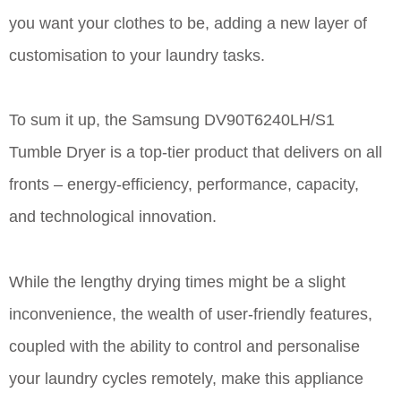
you want your clothes to be, adding a new layer of
customisation to your laundry tasks.
To sum it up, the Samsung DV90T6240LH/S1
Tumble Dryer is a top-tier product that delivers on all
fronts – energy-efficiency, performance, capacity,
and technological innovation.
While the lengthy drying times might be a slight
inconvenience, the wealth of user-friendly features,
coupled with the ability to control and personalise
your laundry cycles remotely, make this appliance