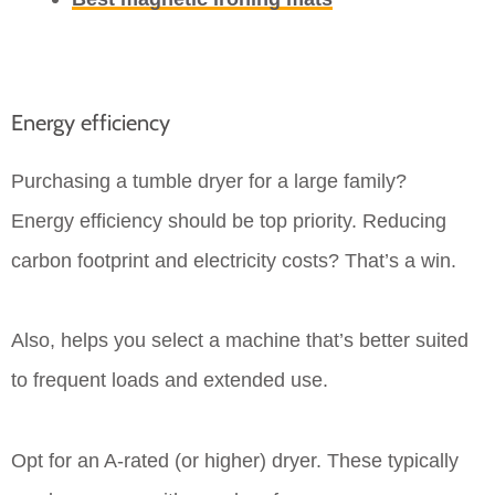
Energy efficiency
Purchasing a tumble dryer for a large family?
Energy efficiency should be top priority. Reducing
carbon footprint and electricity costs? That’s a win.
Also, helps you select a machine that’s better suited
to frequent loads and extended use.
Opt for an A-rated (or higher) dryer. These typically