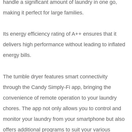
handle a significant amount of laundry in one go,
making it perfect for large families.
Its energy efficiency rating of A++ ensures that it
delivers high performance without leading to inflated
energy bills.
The tumble dryer features smart connectivity
through the Candy Simply-Fi app, bringing the
convenience of remote operation to your laundry
chores. The app not only allows you to control and
monitor your laundry from your smartphone but also
offers additional programs to suit your various