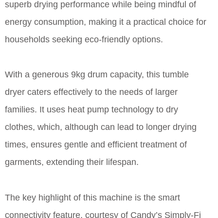
superb drying performance while being mindful of
energy consumption, making it a practical choice for
households seeking eco-friendly options.
With a generous 9kg drum capacity, this tumble
dryer caters effectively to the needs of larger
families. It uses heat pump technology to dry
clothes, which, although can lead to longer drying
times, ensures gentle and efficient treatment of
garments, extending their lifespan.
The key highlight of this machine is the smart
connectivity feature, courtesy of Candy’s Simply-Fi