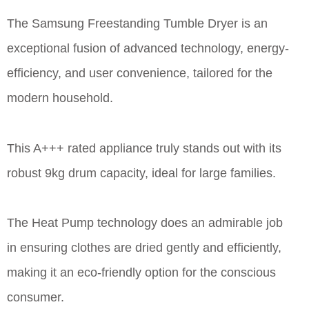
The Samsung Freestanding Tumble Dryer is an
exceptional fusion of advanced technology, energy-
efficiency, and user convenience, tailored for the
modern household.
This A+++ rated appliance truly stands out with its
robust 9kg drum capacity, ideal for large families.
The Heat Pump technology does an admirable job
in ensuring clothes are dried gently and efficiently,
making it an eco-friendly option for the conscious
consumer.