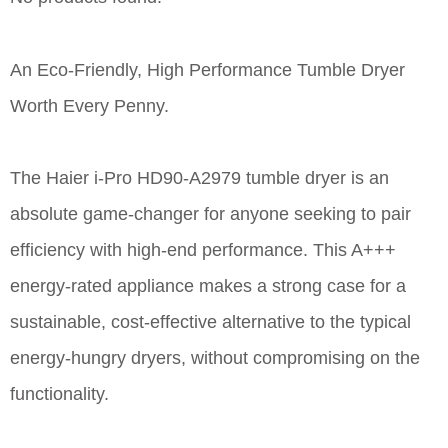
An Eco-Friendly, High Performance Tumble Dryer
Worth Every Penny.
The Haier i-Pro HD90-A2979 tumble dryer is an
absolute game-changer for anyone seeking to pair
efficiency with high-end performance. This A+++
energy-rated appliance makes a strong case for a
sustainable, cost-effective alternative to the typical
energy-hungry dryers, without compromising on the
functionality.