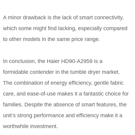
A minor drawback is the lack of smart connectivity,
which some might find lacking, especially compared
to other models in the same price range.
In conclusion, the Haier HD90-A2959 is a
formidable contender in the tumble dryer market.
The combination of energy efficiency, gentle fabric
care, and ease-of-use makes it a fantastic choice for
families. Despite the absence of smart features, the
unit’s strong performance and efficiency make it a
worthwhile investment.