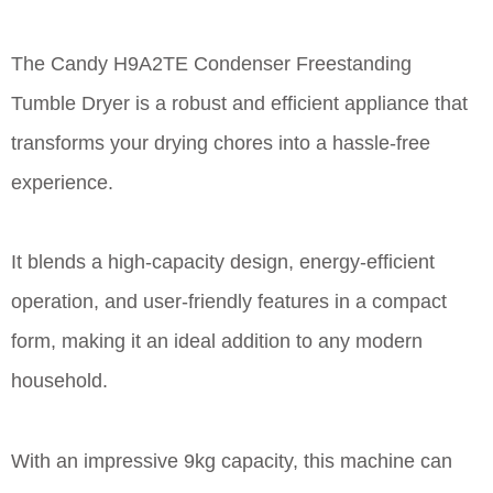
The Candy H9A2TE Condenser Freestanding
Tumble Dryer is a robust and efficient appliance that
transforms your drying chores into a hassle-free
experience.
It blends a high-capacity design, energy-efficient
operation, and user-friendly features in a compact
form, making it an ideal addition to any modern
household.
With an impressive 9kg capacity, this machine can