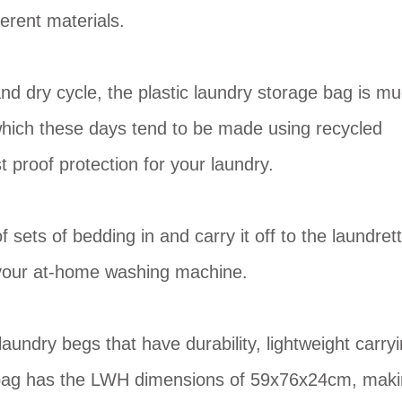
erent materials.
nd dry cycle, the plastic laundry storage bag is m
(which these days tend to be made using recycled
st proof protection for your laundry.
 sets of bedding in and carry it off to the laundret
ll your at-home washing machine.
ndry begs that have durability, lightweight carry
rge bag has the LWH dimensions of 59x76x24cm, mak