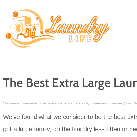
Skip
to
content
The Best Extra Large Lau
*
We sometimes use affiliate links, so we may receive a commission, at no cost to you, if you make a purchase through a link. Che
We’ve found what we consider to be the best ext
got a large family, do the laundry less often or 