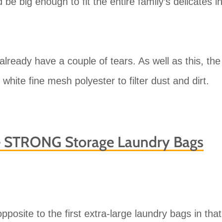
 be big enough to fit the entire family’s delicates i
already have a couple of tears. As well as this, the
white fine mesh polyester to filter dust and dirt.
e STRONG Storage Laundry Bags
posite to the first extra-large laundry bags in that