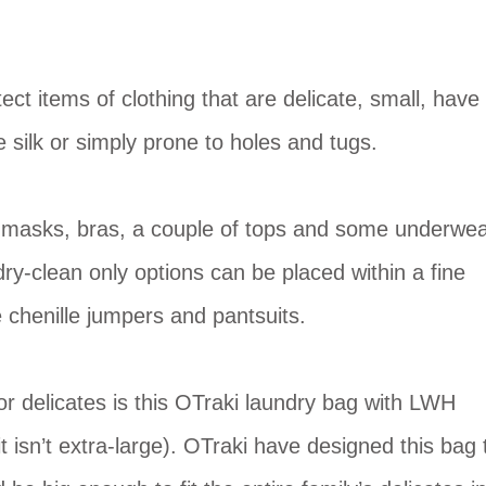
ct items of clothing that are delicate, small, have
e silk or simply prone to holes and tugs.
e masks, bras, a couple of tops and some underwea
ry-clean only options can be placed within a fine
 chenille jumpers and pantsuits.
r delicates is this OTraki laundry bag with LWH
isn’t extra-large). OTraki have designed this bag 