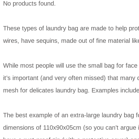
No products found.
These types of laundry bag are made to help prote
wires, have sequins, made out of fine material lik
While most people will use the small bag for fac
it’s important (and very often missed) that many d
mesh for delicates laundry bag. Examples include
The best example of an extra-large laundry bag fo
dimensions of 110x90x05cm (so you can’t argue it 