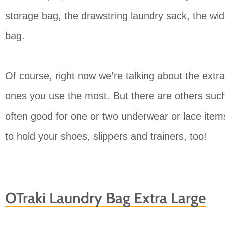
storage bag, the drawstring laundry sack, the wi
bag.
Of course, right now we’re talking about the extra
ones you use the most. But there are others such
often good for one or two underwear or lace item
to hold your shoes, slippers and trainers, too!
OTraki Laundry Bag Extra Large