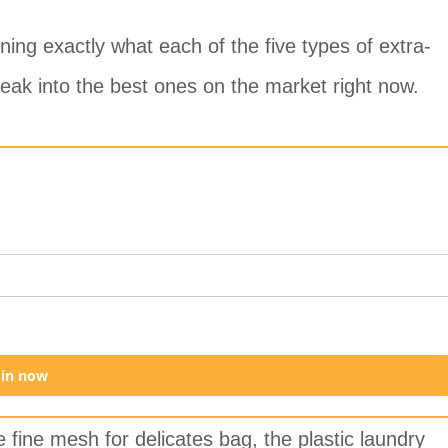
ing exactly what each of the five types of extra-
eak into the best ones on the market right now.
oin now
e fine mesh for delicates bag, the plastic laundry