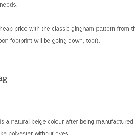
 needs.
cheap price with the classic gingham pattern from t
on footprint will be going down, too!).
ag
is a natural beige colour after being manufactured
like polyester without dyes.