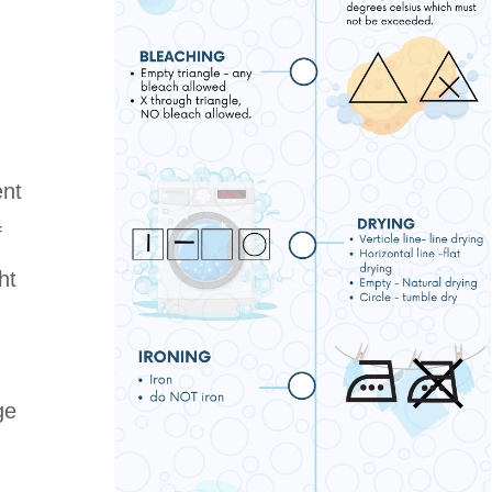
ent
f
ht
ge