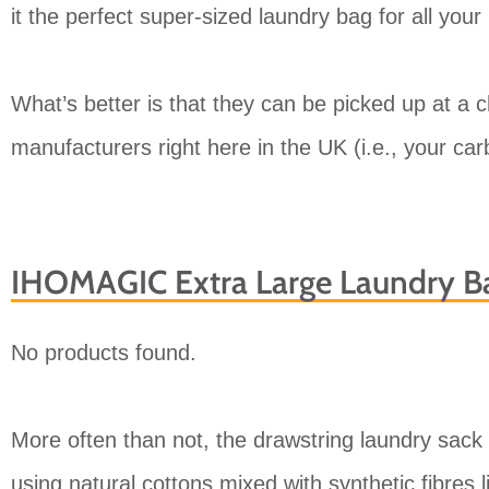
it the perfect super-sized laundry bag for all your
What’s better is that they can be picked up at a 
manufacturers right here in the UK (i.e., your carb
IHOMAGIC Extra Large Laundry B
No products found.
More often than not, the drawstring laundry sack 
using natural cottons mixed with synthetic fibres 