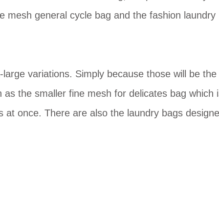
de mesh general cycle bag and the fashion laundry
-large variations. Simply because those will be the
 as the smaller fine mesh for delicates bag which 
s at once. There are also the laundry bags design