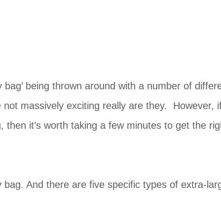
y bag’ being thrown around with a number of differ
e not massively exciting really are they. However, i
 then it’s worth taking a few minutes to get the rig
 bag. And there are five specific types of extra-lar