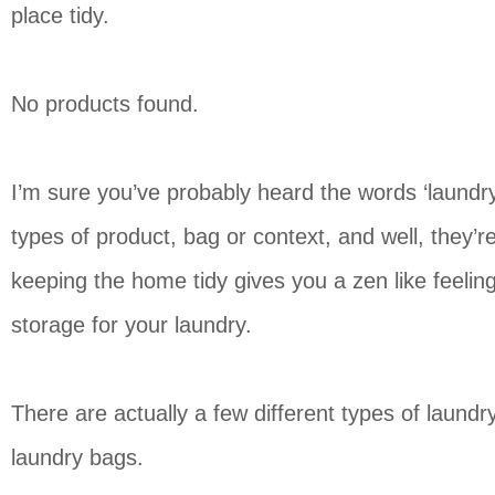
place tidy.
No products found.
I’m sure you’ve probably heard the words ‘laundr
types of product, bag or context, and well, they’r
keeping the home tidy gives you a zen like feeling,
storage for your laundry.
There are actually a few different types of laundry
laundry bags.