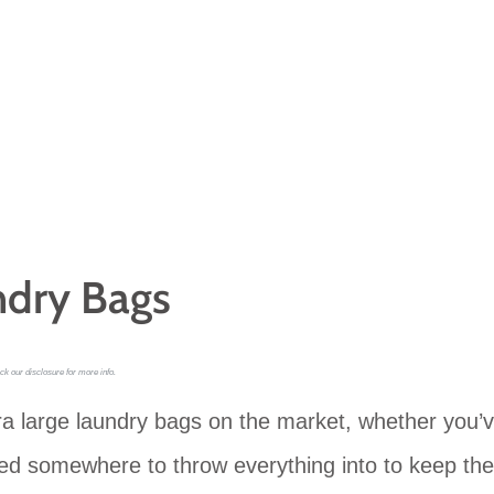
ndry Bags
ck our disclosure for more info.
ra large laundry bags on the market, whether you’
need somewhere to throw everything into to keep the