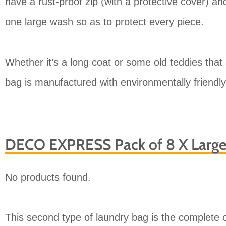
have a rust-proof zip (with a protective cover) and
one large wash so as to protect every piece.
Whether it’s a long coat or some old teddies that 
bag is manufactured with environmentally friendly 
DECO EXPRESS Pack of 8 X Larg
No products found.
This second type of laundry bag is the complete op