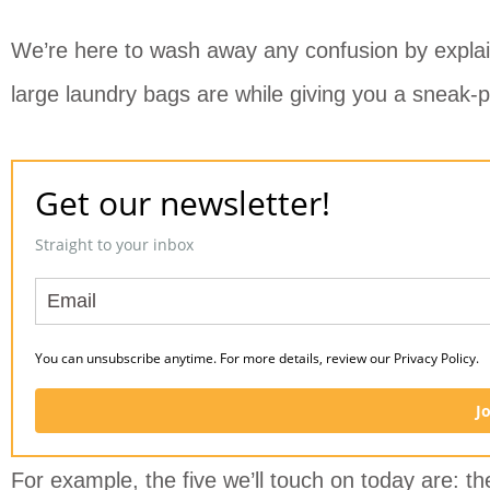
We’re here to wash away any confusion by explain
large laundry bags are while giving you a sneak-p
Get our newsletter!
Straight to your inbox
You can unsubscribe anytime. For more details, review our Privacy Policy.
J
For example, the five we’ll touch on today are: th