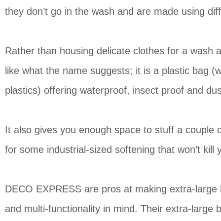
they don’t go in the wash and are made using diff
Rather than housing delicate clothes for a wash a
like what the name suggests; it is a plastic bag 
plastics) offering waterproof, insect proof and du
It also gives you enough space to stuff a couple of
for some industrial-sized softening that won’t ki
DECO EXPRESS are pros at making extra-large lau
and multi-functionality in mind. Their extra-la