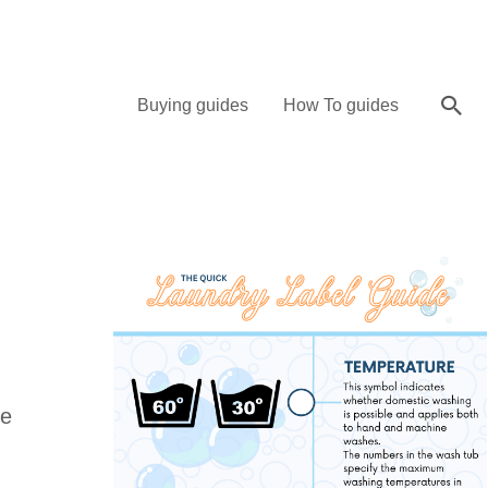
Sea
Buying guides
How To guides
ve