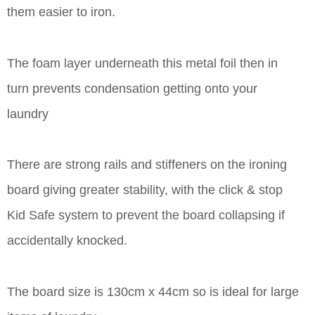
them easier to iron.
The foam layer underneath this metal foil then in
turn prevents condensation getting onto your
laundry
There are strong rails and stiffeners on the ironing
board giving greater stability, with the click & stop
Kid Safe system to prevent the board collapsing if
accidentally knocked.
The board size is 130cm x 44cm so is ideal for large