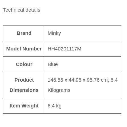
Technical details
Brand
Minky
Model Number
HH40201117M
Colour
Blue
Product
146.56 x 44.96 x 95.76 cm; 6.4
Dimensions
Kilograms
Item Weight
6.4 kg