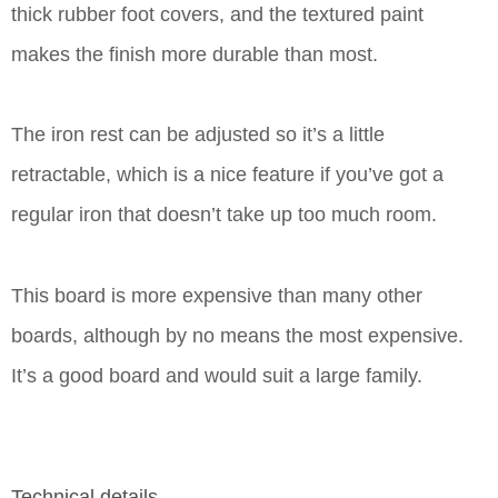
thick rubber foot covers, and the textured paint
makes the finish more durable than most.
The iron rest can be adjusted so it’s a little
retractable, which is a nice feature if you’ve got a
regular iron that doesn’t take up too much room.
This board is more expensive than many other
boards, although by no means the most expensive.
It’s a good board and would suit a large family.
Technical details