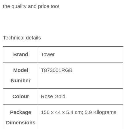
the quality and price too!
Technical details
Brand
Tower
Model
T873001RGB
Number
Colour
Rose Gold
Package
156 x 44 x 5.4 cm; 5.9 Kilograms
Dimensions