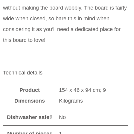
without making the board wobbly. The board is fairly
wide when closed, so bare this in mind when
considering it as you’ll need a dedicated place for
this board to love!
Technical details
Product
154 x 46 x 94 cm; 9
Dimensions
Kilograms
Dishwasher safe?
No
Number of pieces
1