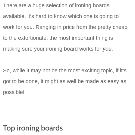
There are a huge selection of ironing boards
available, it’s hard to know which one is going to
work for you. Ranging in price from the pretty cheap
to the extortionate, the most important thing is
making sure your ironing board works for
you
.
So, while it may not be the most exciting topic, if it’s
got to be done, it might as well be made as easy as
possible!
Top ironing boards