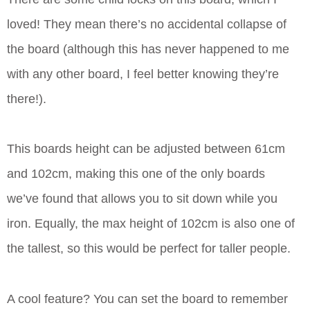
loved! They mean there’s no accidental collapse of
the board (although this has never happened to me
with any other board, I feel better knowing they’re
there!).
This boards height can be adjusted between 61cm
and 102cm, making this one of the only boards
we’ve found that allows you to sit down while you
iron. Equally, the max height of 102cm is also one of
the tallest, so this would be perfect for taller people.
A cool feature? You can set the board to remember