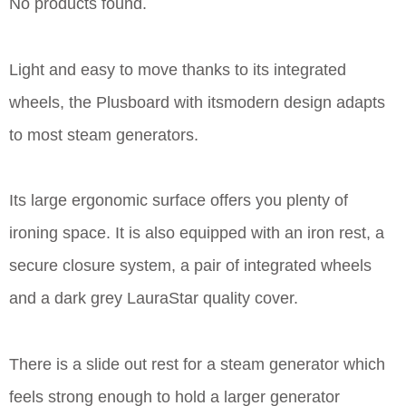
No products found.
Light and easy to move thanks to its integrated
wheels, the Plusboard with itsmodern design adapts
to most steam generators.
Its large ergonomic surface offers you plenty of
ironing space. It is also equipped with an iron rest, a
secure closure system, a pair of integrated wheels
and a dark grey LauraStar quality cover.
There is a slide out rest for a steam generator which
feels strong enough to hold a larger generator