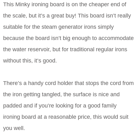
This Minky ironing board is on the cheaper end of
the scale, but it’s a great buy! This board isn’t really
suitable for the steam generator irons simply
because the board isn’t big enough to accommodate
the water reservoir, but for traditional regular irons
without this, it’s good.
There’s a handy cord holder that stops the cord from
the iron getting tangled, the surface is nice and
padded and if you’re looking for a good family
ironing board at a reasonable price, this would suit
you well.