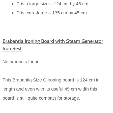
C is a large size – 124 cm by 45 cm
D is extra-large – 135 cm by 45 cm
Brabantia Ironing Board with Steam Generator
Iron Rest
No products found.
This Brabantia Size C ironing board is 124 cm in
length and even with its useful 45 cm width this
board is still quite compact for storage.