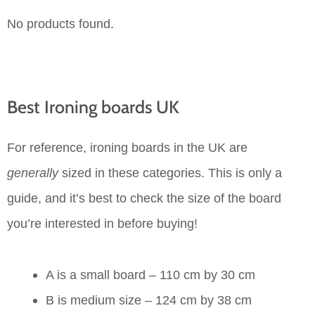
No products found.
Best Ironing boards UK
For reference, ironing boards in the UK are
generally
sized in these categories. This is only a
guide, and it’s best to check the size of the board
you’re interested in before buying!
A is a small board – 110 cm by 30 cm
B is medium size – 124 cm by 38 cm