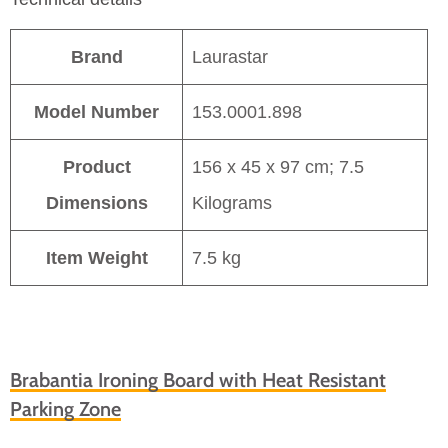
Brand
Laurastar
Model Number
153.0001.898
Product
156 x 45 x 97 cm; 7.5
Dimensions
Kilograms
Item Weight
7.5 kg
Brabantia Ironing Board with Heat Resistant
Parking Zone