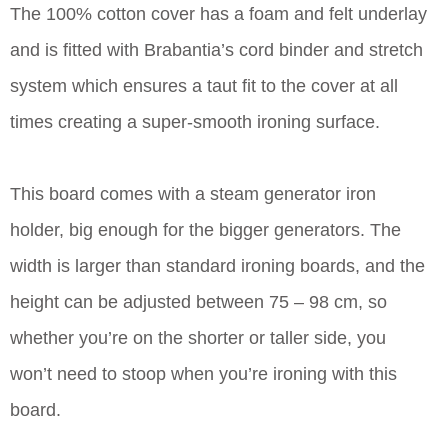
The 100% cotton cover has a foam and felt underlay
and is fitted with Brabantia’s cord binder and stretch
system which ensures a taut fit to the cover at all
times creating a super-smooth ironing surface.
This board comes with a steam generator iron
holder, big enough for the bigger generators. The
width is larger than standard ironing boards, and the
height can be adjusted between 75 – 98 cm, so
whether you’re on the shorter or taller side, you
won’t need to stoop when you’re ironing with this
board.