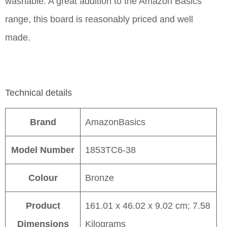
washable. A great addition to the Amazon Basics
range, this board is reasonably priced and well
made.
Technical details
Brand
AmazonBasics
Model Number
1853TC6-38
Colour
Bronze
Product
161.01 x 46.02 x 9.02 cm; 7.58
Dimensions
Kilograms