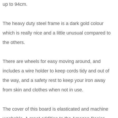
up to 94cm.
The heavy duty steel frame is a dark gold colour
which is really nice and a little unusual compared to
the others.
There are wheels for easy moving around, and
includes a wire holder to keep cords tidy and out of
the way, and a safety rest to keep your iron away
from skin and clothes when not in use.
The cover of this board is elasticated and machine