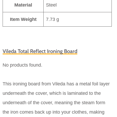
Material
Steel
Item Weight
7.73 g
Vileda Total Reflect Ironing Board
No products found.
This ironing board from Vileda has a metal foil layer
underneath the cover, which is laminated to the
underneath of the cover, meaning the steam form
the iron comes back up into your clothes, making