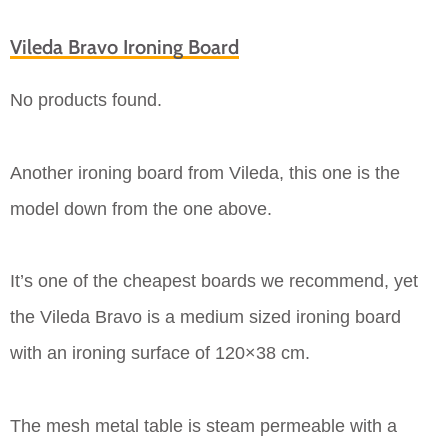
Vileda Bravo Ironing Board
No products found.
Another ironing board from Vileda, this one is the
model down from the one above.
It’s one of the cheapest boards we recommend, yet
the Vileda Bravo is a medium sized ironing board
with an ironing surface of 120×38 cm.
The mesh metal table is steam permeable with a