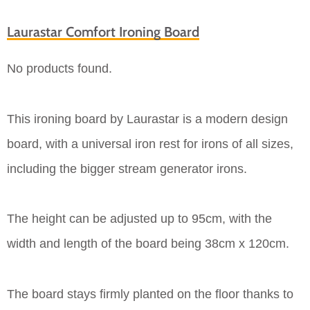
Laurastar Comfort Ironing Board
No products found.
This ironing board by Laurastar is a modern design
board, with a universal iron rest for irons of all sizes,
including the bigger stream generator irons.
The height can be adjusted up to 95cm, with the
width and length of the board being 38cm x 120cm.
The board stays firmly planted on the floor thanks to