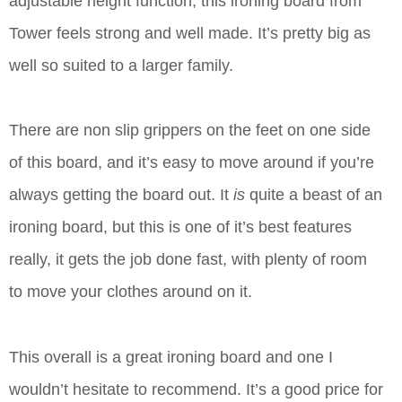
adjustable height function, this ironing board from
Tower feels strong and well made. It’s pretty big as
well so suited to a larger family.
There are non slip grippers on the feet on one side
of this board, and it’s easy to move around if you’re
always getting the board out. It
is
quite a beast of an
ironing board, but this is one of it’s best features
really, it gets the job done fast, with plenty of room
to move your clothes around on it.
This overall is a great ironing board and one I
wouldn’t hesitate to recommend. It’s a good price for