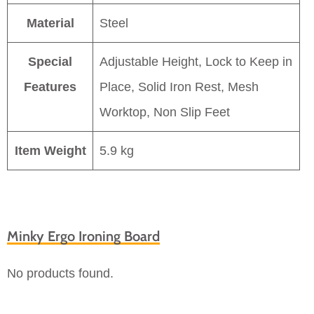
Material
Steel
Special
Adjustable Height, Lock to Keep in
Features
Place, Solid Iron Rest, Mesh
Worktop, Non Slip Feet
Item Weight
5.9 kg
Minky Ergo Ironing Board
No products found.