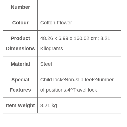
Number
Colour
Cotton Flower
Product
48.26 x 6.99 x 160.02 cm; 8.21
Dimensions
Kilograms
Material
Steel
Special
Child lock^Non-slip feet^Number
Features
of positions:4^Travel lock
Item Weight
8.21 kg