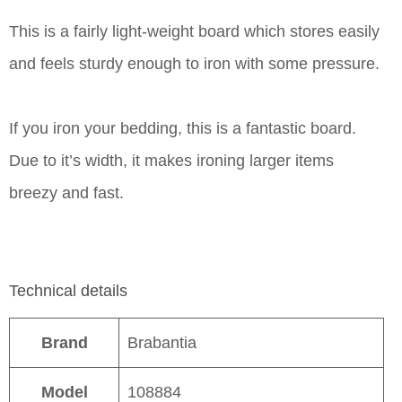
This is a fairly light-weight board which stores easily
and feels sturdy enough to iron with some pressure.
If you iron your bedding, this is a fantastic board.
Due to it’s width, it makes ironing larger items
breezy and fast.
Technical details
Brand
Brabantia
Model
108884