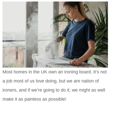
Most homes in the UK own an ironing board. It’s not
a job most of us love doing, but we
are
nation of
ironers, and if we’re going to do it, we might as well
make it as painless as possible!