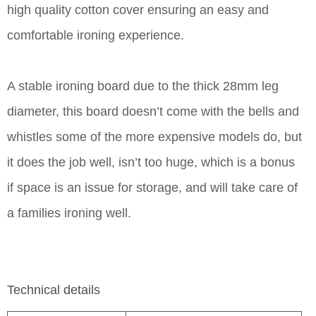
high quality cotton cover ensuring an easy and
comfortable ironing experience.
A stable ironing board due to the thick 28mm leg
diameter, this board doesn’t come with the bells and
whistles some of the more expensive models do, but
it does the job well, isn’t too huge, which is a bonus
if space is an issue for storage, and will take care of
a families ironing well.
Technical details