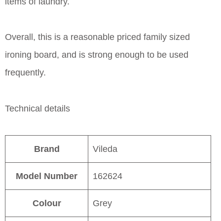
items of laundry.
Overall, this is a reasonable priced family sized
ironing board, and is strong enough to be used
frequently.
Technical details
Brand
Vileda
Model Number
162624
Colour
Grey