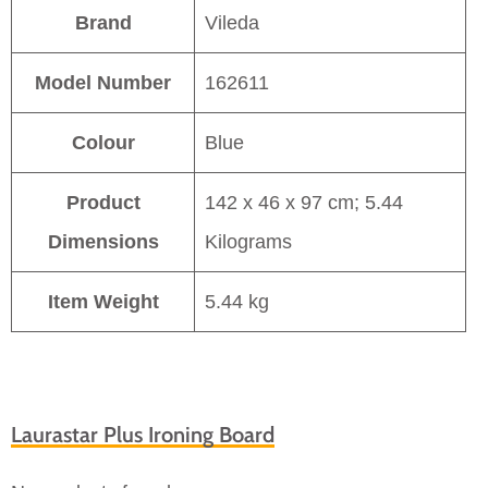
Brand
Vileda
Model Number
162611
Colour
Blue
Product
142 x 46 x 97 cm; 5.44
Dimensions
Kilograms
Item Weight
5.44 kg
Laurastar Plus Ironing Board