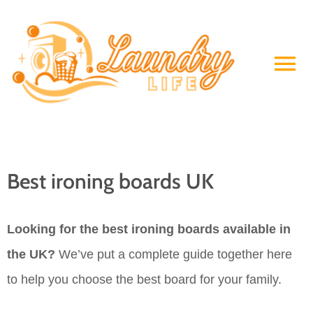
Skip
to
Ma
content
Me
Best ironing boards UK
Looking for the best ironing boards available in
the UK?
We’ve put a complete guide together here
to help you choose the best board for your family.