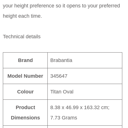
your height preference so it opens to your preferred
height each time.
Technical details
Brand
Brabantia
Model Number
345647
Colour
Titan Oval
Product
8.38 x 46.99 x 163.32 cm;
Dimensions
7.73 Grams