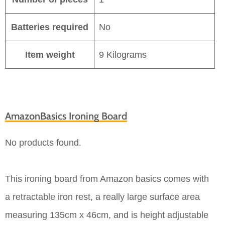
Batteries required
No
Item weight
9 Kilograms
AmazonBasics Ironing Board
No products found.
This ironing board from Amazon basics comes with
a retractable iron rest, a really large surface area
measuring 135cm x 46cm, and is height adjustable