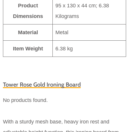
Product
95 x 130 x 44 cm; 6.38
Dimensions
Kilograms
Material
Metal
Item Weight
6.38 kg
Tower Rose Gold Ironing Board
No products found.
With a sturdy mesh base, heavy iron rest and