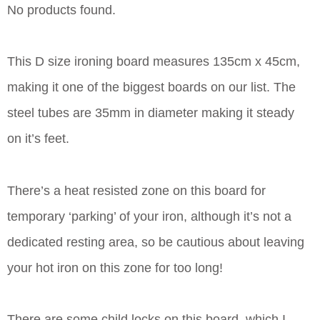
No products found.
This D size ironing board measures 135cm x 45cm,
making it one of the biggest boards on our list. The
steel tubes are 35mm in diameter making it steady
on it’s feet.
There’s a heat resisted zone on this board for
temporary ‘parking’ of your iron, although it’s not a
dedicated resting area, so be cautious about leaving
your hot iron on this zone for too long!
There are some child locks on this board, which I