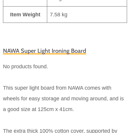
Item Weight
7.58 kg
NAWA Super Light Ironing Board
No products found.
This super light board from NAWA comes with
wheels for easy storage and moving around, and is
a good size at 125cm x 41cm.
The extra thick 100% cotton cover, supported by